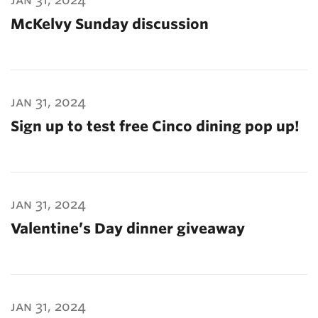
McKelvy Sunday discussion
jan 31, 2024
Sign up to test free Cinco dining pop up!
jan 31, 2024
Valentine’s Day dinner giveaway
jan 31, 2024