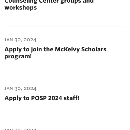
Counseling Center groups and
workshops
jan 30, 2024
Apply to join the McKelvy Scholars
program!
jan 30, 2024
Apply to POSP 2024 staff!
jan 30, 2024