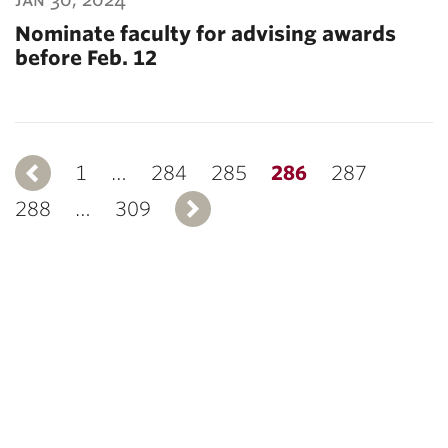
Nominate faculty for advising awards
before Feb. 12
1
Previous
…
284
285
286
287
288
…
309
Next