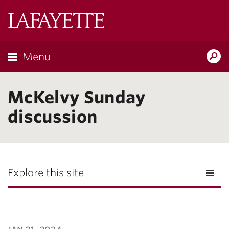
Lafayette
College
Menu
Search
Lafayette.ed
McKelvy Sunday
discussion
Explore this site
jan 31, 2024