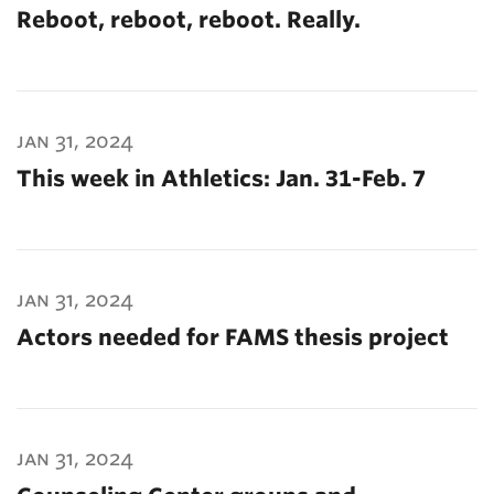
Reboot, reboot, reboot. Really.
jan 31, 2024
This week in Athletics: Jan. 31-Feb. 7
jan 31, 2024
Actors needed for FAMS thesis project
jan 31, 2024