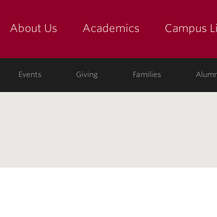
About Us
Academics
Campus Li
yette
show submenu for "about us: the college"
show submenu for "academic
show
ege
Events
Giving
Families
Alumn