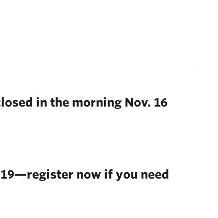
closed in the morning Nov. 16
 19—register now if you need