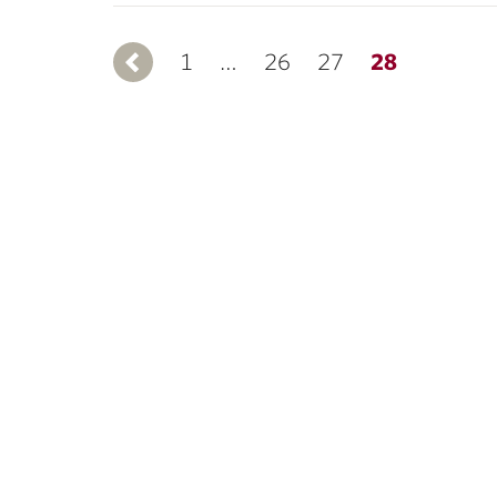
1
Previous
…
26
27
28