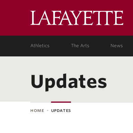
Lafa
Coll
Athletics
The Arts
News
Updates
home
updates