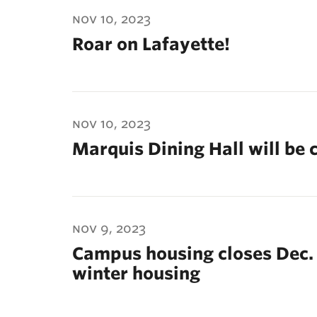
ubnavigation
nov 10, 2023
Roar on Lafayette!
nov 10, 2023
Marquis Dining Hall will be 
nov 9, 2023
Campus housing closes Dec.
winter housing