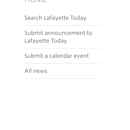
Search Lafayette Today
Submit announcement to
Lafayette Today
Submit a calendar event
All news