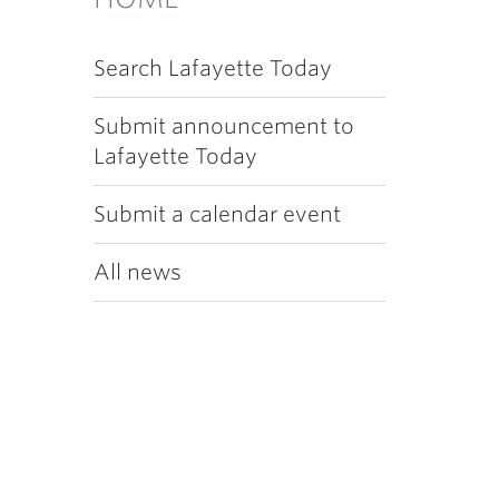
Search Lafayette Today
Submit announcement to
Lafayette Today
Submit a calendar event
All news