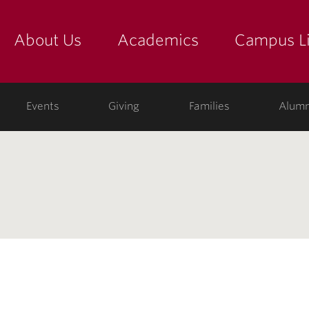
About Us
Academics
Campus Li
yette
show submenu for "about us: the college"
show submenu for "academic
show
ege
Events
Giving
Families
Alumn