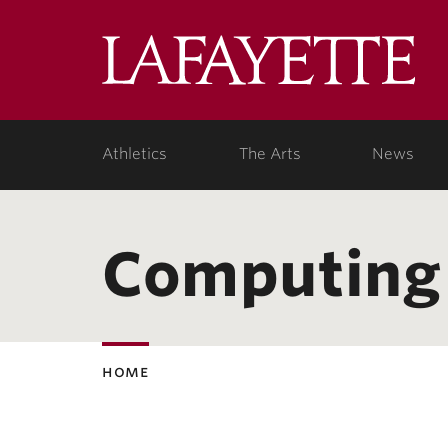
Lafa
Coll
Athletics
The Arts
News
Computing
home