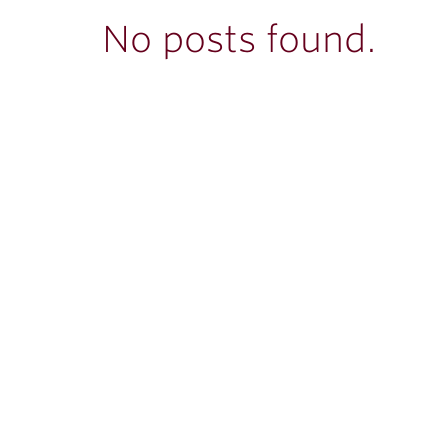
ubnavigation
No posts found.