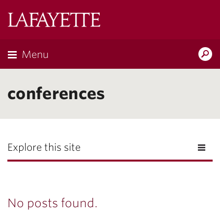
Lafayette
College
Menu
Search
Lafayette.ed
conferences
Explore this site
No posts found.