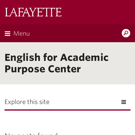
Lafayette
College
Menu
Search
Lafayette.ed
English for Academic
Purpose Center
Explore this site