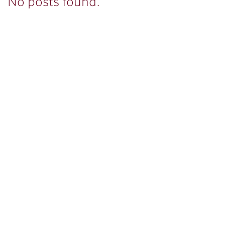
No posts found.