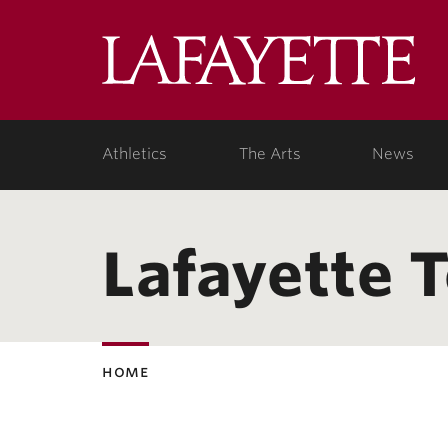
Lafa
Coll
Athletics
The Arts
News
Lafayette 
home