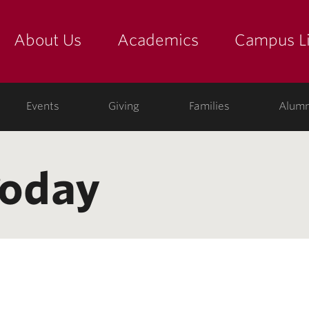
About Us
Academics
Campus Li
yette
show submenu for "about us: the college"
show submenu for "academic
show
ege
Events
Giving
Families
Alumn
Today