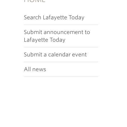
Search Lafayette Today
Submit announcement to
Lafayette Today
Submit a calendar event
All news