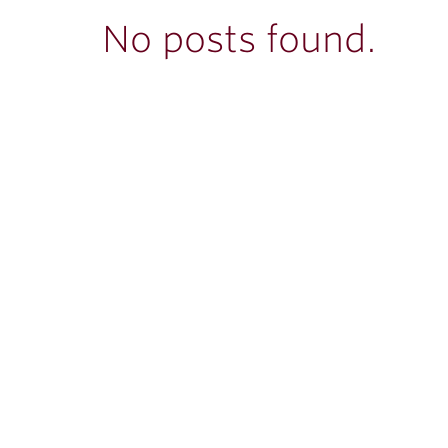
ubnavigation
No posts found.