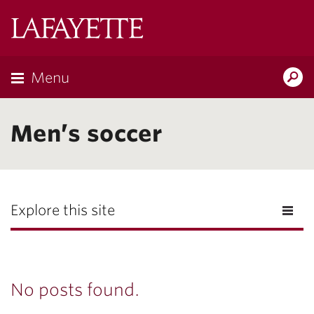
Lafayette
College
Menu
Search
Lafayette.ed
Men’s soccer
Explore this site
No posts found.