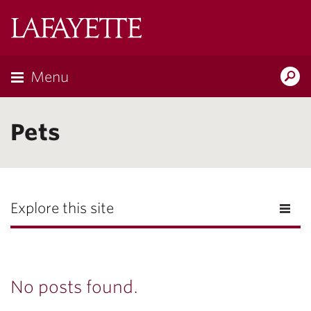
Lafayette
College
Menu
Search
Lafayette.ed
Pets
Explore this site
No posts found.