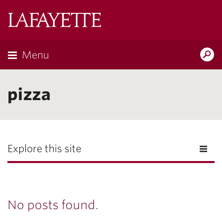
Lafayette
College
Menu
Search
Lafayette.ed
pizza
Explore this site
No posts found.