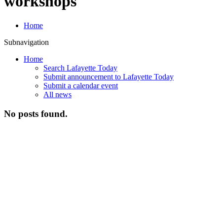
workshops
Home
Subnavigation
Home
Search Lafayette Today
Submit announcement to Lafayette Today
Submit a calendar event
All news
No posts found.