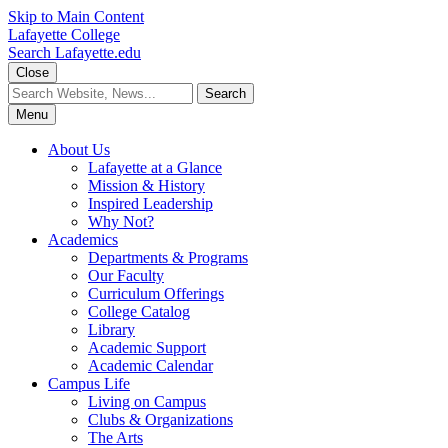
Skip to Main Content
Lafayette College
Search Lafayette.edu
Close
Menu
About Us
Lafayette at a Glance
Mission & History
Inspired Leadership
Why Not?
Academics
Departments & Programs
Our Faculty
Curriculum Offerings
College Catalog
Library
Academic Support
Academic Calendar
Campus Life
Living on Campus
Clubs & Organizations
The Arts