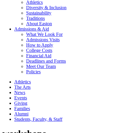
Athletics
Diversity & Inclusion
Sustainability
Traditions
About Easton
Admissions & Aid
What We Look For
Admissions Visits
How to Apply
College Costs
Financial Aid
Deadlines and Forms
Meet Our Team
Policies
Athletics
The Arts
News
Events
Giving
Families
Alumni
Students, Faculty, & Staff