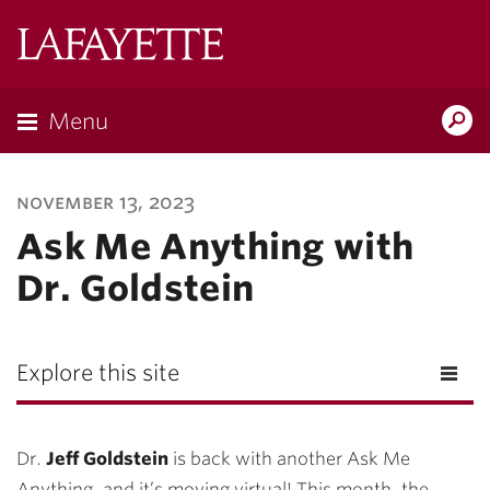
Lafayette
College
Menu
Search
Lafayette.ed
november 13, 2023
Ask Me Anything with
Dr. Goldstein
Explore this site
Dr.
Jeff Goldstein
is back with another Ask Me
Anything, and it’s moving virtual! This month, the