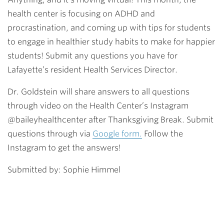
health center is focusing on ADHD and
procrastination, and coming up with tips for students
to engage in healthier study habits to make for happier
students! Submit any questions you have for
Lafayette’s resident Health Services Director.
Dr. Goldstein will share answers to all questions
through video on the Health Center’s Instagram
@baileyhealthcenter after Thanksgiving Break. Submit
questions through via
Google form.
Follow the
Instagram to get the answers!
Submitted by: Sophie Himmel