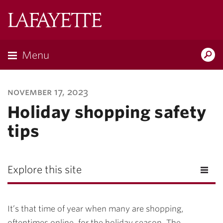
Lafayette
College
Menu
Search
Lafayette.ed
november 17, 2023
Holiday shopping safety
tips
Explore this site
It’s that time of year when many are shopping,
oftentimes online, for the holiday season. The