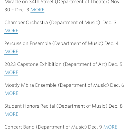
Miracle on 34th Street (Department of Theater) Nov.
30 – Dec. 3
MORE
Chamber Orchestra (Department of Music) Dec. 3
MORE
Percussion Ensemble (Department of Music) Dec. 4
MORE
2023 Capstone Exhibition (Department of Art) Dec. 5
MORE
Mostly Mbira Ensemble (Department of Music) Dec. 6
MORE
Student Honors Recital (Department of Music) Dec. 8
MORE
Concert Band (Department of Music) Dec. 9
MORE