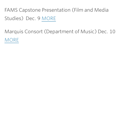
FAMS Capstone Presentation (Film and Media
Studies) Dec. 9
MORE
Marquis Consort (Department of Music) Dec. 10
MORE