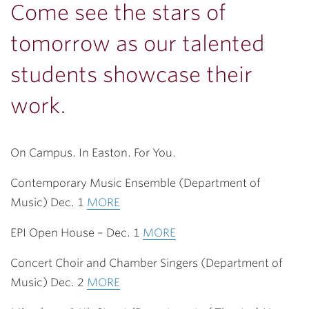
Come see the stars of
tomorrow as our talented
students showcase their
work.
On Campus. In Easton. For You.
Contemporary Music Ensemble (Department of
Music) Dec. 1
MORE
EPI Open House – Dec. 1
MORE
Concert Choir and Chamber Singers (Department of
Music) Dec. 2
MORE