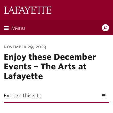
Lafayette
College
Menu
Search
Lafayette.ed
november 29, 2023
Enjoy these December
Events – The Arts at
Lafayette
Explore this site