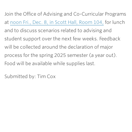
Join the Office of Advising and Co-Curricular Programs
at
noon Fri., Dec. 8, in Scott Hall, Room 104,
for lunch
and to discuss scenarios related to advising and
student support over the next few weeks. Feedback
will be collected around the declaration of major
process for the spring 2025 semester (a year out).
Food will be available while supplies last.
Submitted by: Tim Cox