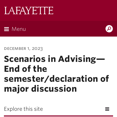
Lafayette
College
Menu
Search
Lafayette.ed
december 1, 2023
Scenarios in Advising—
End of the
semester/declaration of
major discussion
Explore this site