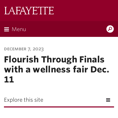
Lafayette
College
Menu
Search
Lafayette.ed
december 7, 2023
Flourish Through Finals
with a wellness fair Dec.
11
Explore this site