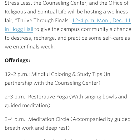
Stress Less, the Counseling Center, and the Office of
Religious and Spiritual Life will be hosting a wellness
fair, “Thrive Through Finals”
12-4 p.m. Mon., Dec. 11
in Hogg Hall
to give the campus community a chance
to destress, recharge, and practice some self-care as
we enter finals week.
Offerings:
12-2 p.m.: Mindful Coloring & Study Tips (In
partnership with the Counseling Center)
2-3 p.m.: Restorative Yoga (With singing bowls and
guided meditation)
3-4 p.m.: Meditation Circle (Accompanied by guided
breath work and deep rest)