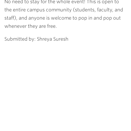
No need to stay for the whole event! This is open to
the entire campus community (students, faculty, and
staff), and anyone is welcome to pop in and pop out
whenever they are free.
Submitted by: Shreya Suresh