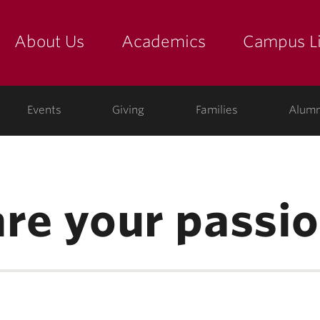
About Us
Academics
Campus Li
yette
show submenu for "about us: the college"
show submenu for "academic
show
ege
Events
Giving
Families
Alumn
are your passio