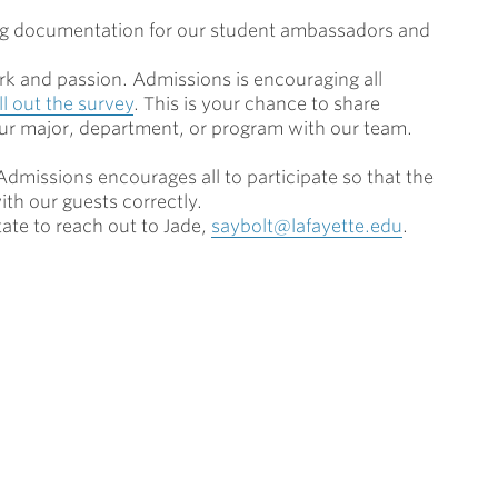
ing documentation for our student ambassadors and
k and passion. Admissions is encouraging all
ill out the survey
. T
his is your chance to share
our major, department
,
or program with our team.
dmissions encourages all to participate so that the
ith our guests correctly.
tate to reach out to Jade,
saybolt@lafayette.edu
.