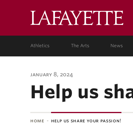
Lafa
Coll
Athletics
The Arts
News
january 8, 2024
Help us sh
home
help us share your passion!