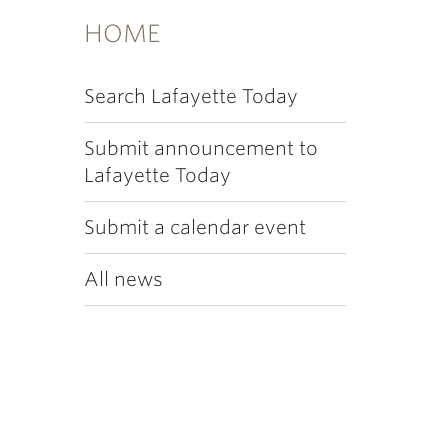
HOME
Search Lafayette Today
Submit announcement to
Lafayette Today
Submit a calendar event
All news