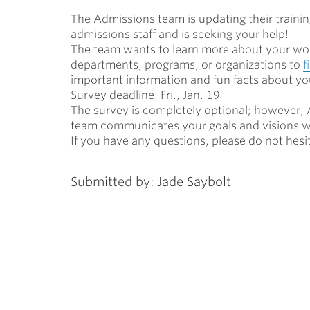
The Admissions team is updating their train
ubnavigation
admissions staff and is seeking your help!
The team wants to learn more about your wor
departments, programs, or organizations to
f
important information and fun facts about y
Survey deadline: Fri., Jan. 19
The survey is completely optional; however, A
team communicate
s
your goals and visions w
If you have any questions, please do not hesi
Submitted by: Jade Saybolt