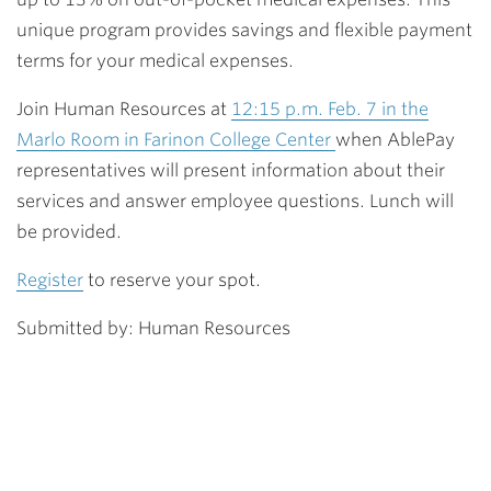
unique program provides savings and flexible payment
terms for your medical expenses.
Join Human Resources at
12:15 p.m. Feb. 7 in the
Marlo Room in Farinon College Center
when AblePay
representatives will present information about their
services and answer employee questions. Lunch will
be provided.
Register
to reserve your spot.
Submitted by: Human Resources