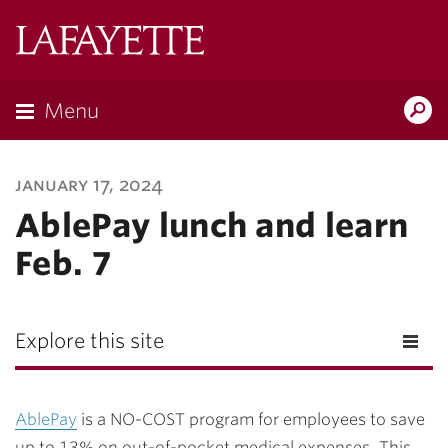
Lafayette
College
Menu
Search
Lafayette.ed
january 17, 2024
AblePay lunch and learn
Feb. 7
Explore this site
AblePay
is a NO-COST program for employees to save
up to 13% on out-of-pocket medical expenses. This