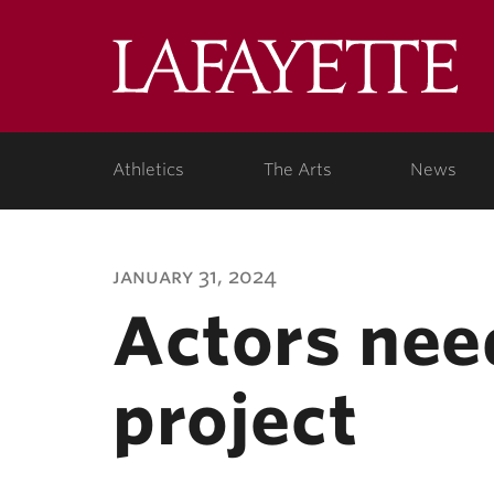
Lafa
Coll
Athletics
The Arts
News
january 31, 2024
Actors nee
project