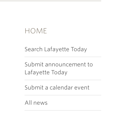
HOME
Search Lafayette Today
Submit announcement to
Lafayette Today
Submit a calendar event
All news