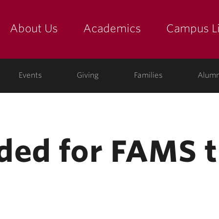
About Us
Academics
Campus Li
yette
show submenu for "about us: the college"
show submenu for "academic
show
ege
Events
Giving
Families
Alumn
ded for FAMS t