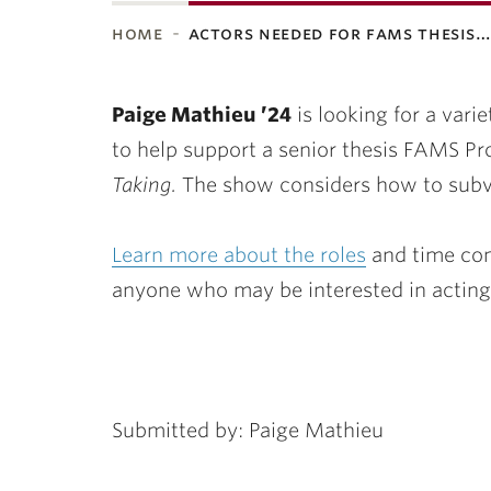
home
actors needed for fams thesis
ubnavigation
Paige Mathieu ’24
is looking for a varie
to help support a senior thesis FAMS Pr
Taking.
The show considers how to subve
Learn more about the roles
and time com
anyone who may be interested in acting
Submitted by: Paige Mathieu