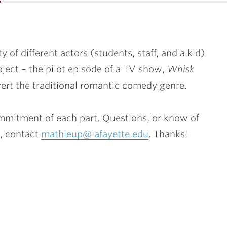
…
ty of different actors (students, staff, and a kid)
oject – the pilot episode of a TV show,
Whisk
rt the traditional romantic comedy genre.
mitment of each part. Questions, or know of
, contact
mathieup@lafayette.edu
. Thanks!