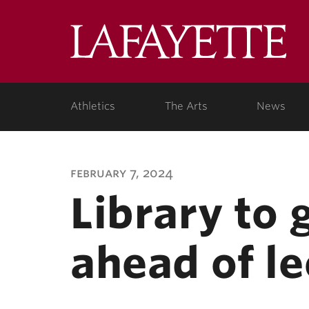
Lafa
Coll
Athletics
The Arts
News
february 7, 2024
Library to 
ahead of le