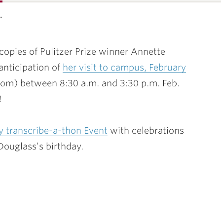
…
 copies
of Pulitzer Prize winner Annette
anticipation of
her visit to campus, February
om) between 8:30 a.m. and 3:30 p.m.
Feb.
!
 transcribe-a-thon Event
with celebrations
Douglass’s birthday.