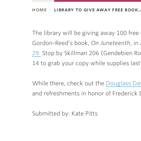
home
library to give away free book
ubnavigation
The library will be
giving away
100 free
Gordon-Reed’s book,
On Juneteenth,
i
n 
29.
Stop by
Skillman 206 (Gendebien Ro
14
to grab your copy while supplies last
While there, check out the
Douglass Day
and refreshments in honor of
Frederick 
Submitted by: Kate Pitts