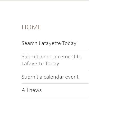
HOME
Search Lafayette Today
Submit announcement to
Lafayette Today
Submit a calendar event
All news