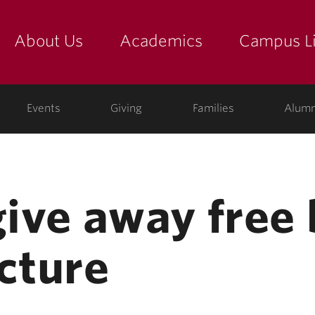
About Us
Academics
Campus Li
yette
show submenu for "about us: the college"
show submenu for "academic
show
ege
Events
Giving
Families
Alumn
give away free
cture