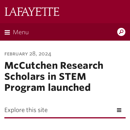
Lafayette
College
Menu
Search
Lafayette.ed
february 28, 2024
McCutchen Research
Scholars in STEM
Program launched
Explore this site