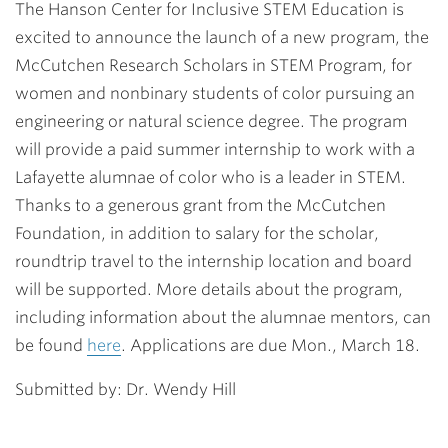
The Hanson Center for Inclusive STEM Education is
excited to announce the launch of a new program, the
McCutchen Research Scholars in STEM Program
, for
women and nonbinary students of color pursuing an
engineering or natural science degree. The program
will provide a paid summer internship to work with a
Lafayette alumnae of color who is a leader in STEM.
Thanks to a generous grant from the McCutchen
Foundation, in addition to salary for the scholar,
roundtrip travel to the internship location and board
will be supported. More details about the program,
including information about the alumnae mentors, can
be found
here
. Applications are due Mon., March 18.
Submitted by: Dr. Wendy Hill