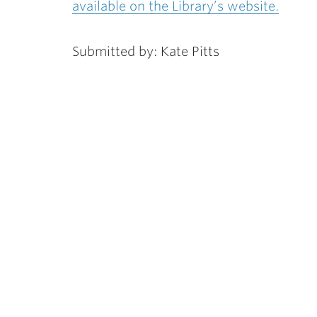
available on the Library’s website.
Submitted by: Kate Pitts