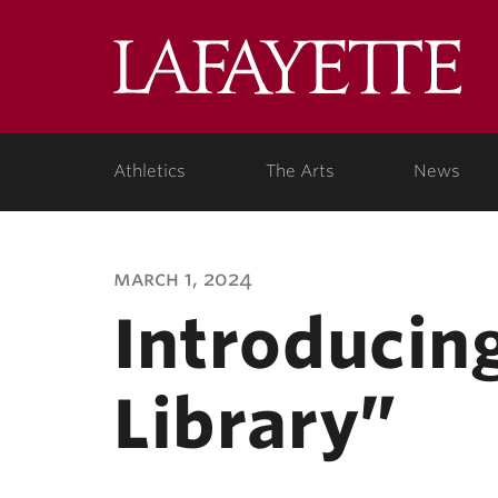
Lafa
Coll
Athletics
The Arts
News
march 1, 2024
Introducing
Library”