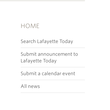
HOME
Search Lafayette Today
Submit announcement to
Lafayette Today
Submit a calendar event
All news