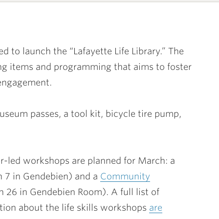
ed to launch the “Lafayette Life Library.” The
ting items and programming that aims to foster
d engagement.
useum passes, a tool kit, bicycle tire pump,
er-led workshops are planned for March: a
 7 in Gendebien) and a
Community
 26 in Gendebien Room). A full list of
tion about the life skills workshops
are