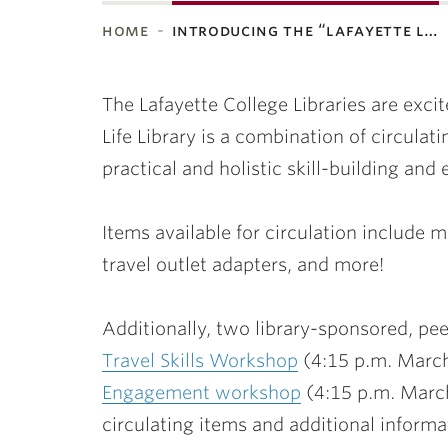
home
introducing the “lafayette l…
ubnavigation
The Lafayette College Libraries are excit
Life Library is a combination of circula
practical and holistic skill-building an
Items available for circulation include m
travel outlet adapters, and more!
Additionally, two library-sponsored, pe
Travel Skills Workshop
(4:15 p.m. March
Engagement workshop
(4:15 p.m. March
circulating items and additional informa