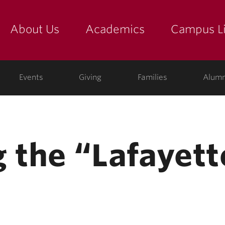
About Us
Academics
Campus Li
yette
show submenu for "about us: the college"
show submenu for "academic
show
ege
Events
Giving
Families
Alumn
 the “Lafayett