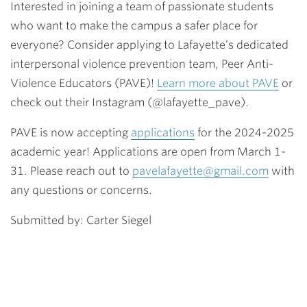
Interested in joining a team of passionate students
who want to make the campus a safer place for
everyone? Consider applying to Lafayette’s dedicated
interpersonal violence prevention team, Peer Anti-
Violence Educators (PAVE)!
Learn more about PAVE
or
check out their Instagram (@lafayette_pave).
PAVE is now accepting
applications
for the 2024-2025
academic year! Applications are open from March 1-
31. Please reach out to
pavelafayette@gmail.com
with
any questions or concerns.
Submitted by: Carter Siegel