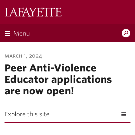
Lafayette
College
Menu
Search
Lafayette.ed
march 1, 2024
Peer Anti-Violence
Educator applications
are now open!
Explore this site