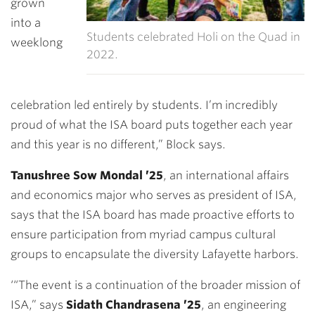
grown
into a
Students celebrated Holi on the Quad in
weeklong
2022.
celebration led entirely by students. I’m incredibly
proud of what the ISA board puts together each year
and this year is no different,” Block says.
Tanushree Sow Mondal ’25
, an international affairs
and economics major who serves as president of ISA,
says that the ISA board has made proactive efforts to
ensure participation from myriad campus cultural
groups to encapsulate the diversity Lafayette harbors.
‘“The event is a continuation of the broader mission of
ISA,” says
Sidath
Chandrasena ’25
, an engineering