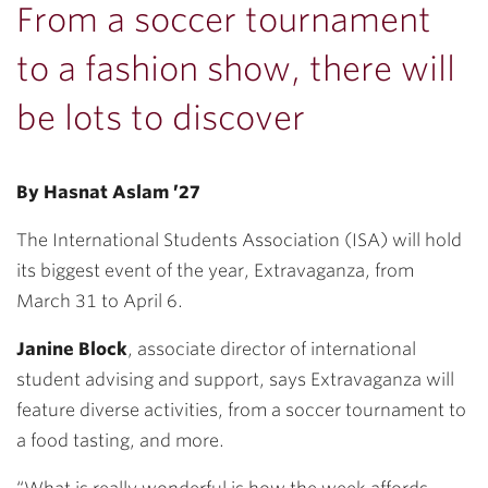
From a soccer tournament
to a fashion show, there will
be lots to discover
By Hasnat Aslam ’27
The International Students Association (ISA) will hold
its biggest event of the year, Extravaganza, from
March 31 to April 6.
Janine Block
, associate director of international
student advising and support, says Extravaganza will
feature diverse activities, from a soccer tournament to
a food tasting, and more.