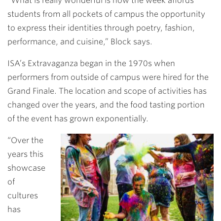
“What is really wonderful is how the week affords
students from all pockets of campus the opportunity
to express their identities through poetry, fashion,
performance, and cuisine,” Block says.
ISA’s Extravaganza began in the 1970s when
performers from outside of campus were hired for the
Grand Finale. The location and scope of activities has
changed over the years, and the food tasting portion
of the event has grown exponentially.
“Over the
years this
showcase
of
cultures
has