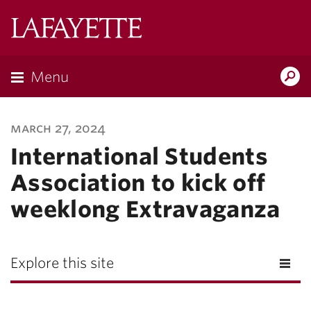
Lafayette
College
Menu
Search
Lafayette.ed
march 27, 2024
International Students
Association to kick off
weeklong Extravaganza
Explore this site