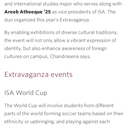
and international studies major who serves along with
Areeb Atheeque ’25
as vice presidents of ISA. The
duo organized this year’s Extravaganza.
By enabling exhibitions of diverse cultural traditions,
the event will not only allow a vibrant expression of
identity, but also enhance awareness of foreign
cultures on campus, Chandrasena says.
Extravaganza events
ISA World Cup
The World Cup will involve students from different
parts of the world forming soccer teams based on their
ethnicity or upbringing, and playing against each