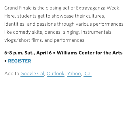
Grand Finale is the closing act of Extravaganza Week.
Here, students get to showcase their cultures,
identities, and passions through various performances
like comedy skits, dances, singing, instrumentals,
vlogs/short films, and performances.
6-8 p.m. Sat., April 6 • Williams Center for the Arts
•
REGISTER
Add to
Google Cal
,
Outlook
,
Yahoo
,
iCal