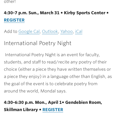
other!
4:30-7 p.m. Sun., March 31 • Kirby Sports Center •
REGISTER
Add to
Google Cal
,
Outlook
,
Yahoo
,
iCal
International Poetry Night
International Poetry Night is an event for faculty,
students, and staff to read/recite any poetry of their
choice (either a piece they have written themselves or
a piece they enjoy) in a language other than English, as
the goal of the event is to celebrate poetry from
around the world, Mondal says.
4:30-6:30 p.m. Mon., April 1• Gendebien Room,
Skillman Library •
REGISTER