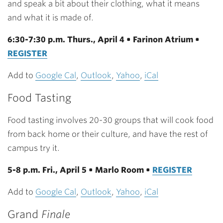
and speak a bit about their clothing, what it means
and what it is made of.
6:30-7:30 p.m. Thurs., April 4 • Farinon Atrium •
REGISTER
Add to
Google Cal
,
Outlook
,
Yahoo
,
iCal
Food Tasting
Food tasting involves 20-30 groups that will cook food
from back home or their culture, and have the rest of
campus try it.
5-8 p.m. Fri., April 5 • Marlo Room •
REGISTER
Add to
Google Cal
,
Outlook
,
Yahoo
,
iCal
Grand
Finale