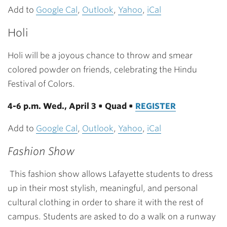
Add to
Google Cal
,
Outlook
,
Yahoo
,
iCal
Holi
Holi will be a joyous chance to throw and smear
colored powder on friends, celebrating the Hindu
Festival of Colors.
4-6 p.m. Wed., April 3 • Quad •
REGISTER
Add to
Google Cal
,
Outlook
,
Yahoo
,
iCal
Fashion Show
This fashion show allows Lafayette students to dress
up in their most stylish, meaningful, and personal
cultural clothing in order to share it with the rest of
campus. Students are asked to do a walk on a runway