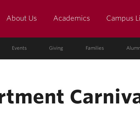
About Us
Academics
Campus Li
yette
show submenu for "about us: the college"
show submenu for "academic
show
ege
Events
Giving
Families
Alumn
tment Carniva