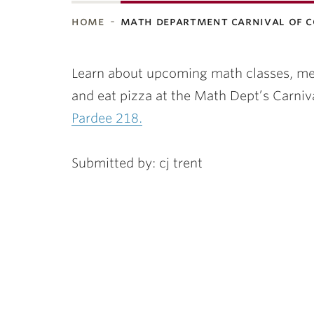
home
math department carnival of 
ubnavigation
Learn about upcoming math classes, mee
and eat pizza at the Math Dept’s Carniv
Pardee 218.
Submitted by: cj trent