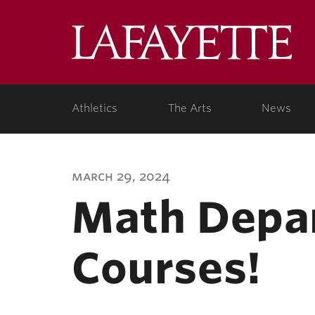
Lafa
Coll
Athletics
The Arts
News
march 29, 2024
Math Depar
Courses!