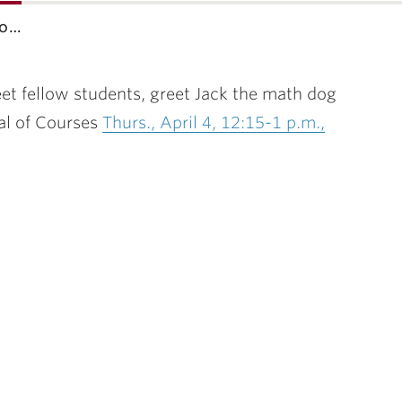
co…
t fellow students, greet Jack the math dog
al of Courses
Thurs., April 4, 12:15-1 p.m.,