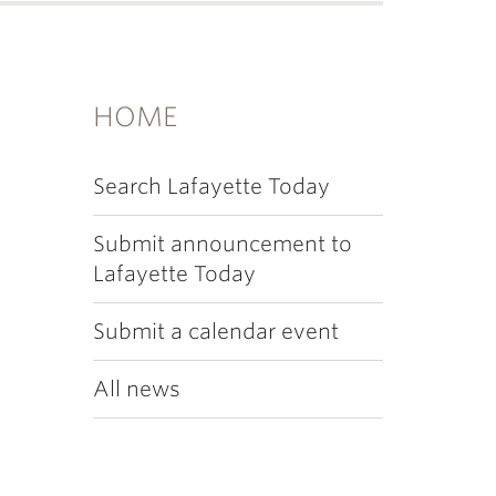
HOME
Search Lafayette Today
Submit announcement to
Lafayette Today
Submit a calendar event
All news