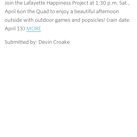
Join the Lafayette Happiness Project at 1:30 p.m. Sat.,
April 6on the Quad to enjoy a beautiful afternoon
outside with outdoor games and popsicles! (rain date:
April 13)
MORE
Submitted by: Devin Croake