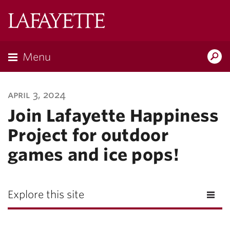
Lafayette
College
Menu
Search
Lafayette.ed
april 3, 2024
Join Lafayette Happiness
Project for outdoor
games and ice pops!
Explore this site