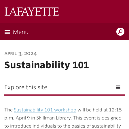
Lafayette
College
Menu
Search
Lafayette.ed
april 3, 2024
Sustainability 101
Explore this site
The
Sustainability 101 workshop
will be held at 12:15
p.m. April 9 in Skillman Library. This event is designed
to introduce individuals to the basics of sustainability