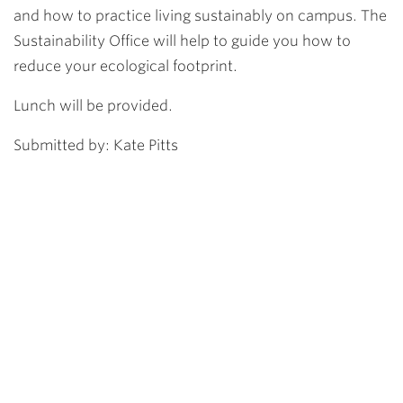
and how to practice living sustainably on campus. The
Sustainability Office will help to guide you how to
reduce your ecological footprint.
Lunch will be provided.
Submitted by: Kate Pitts