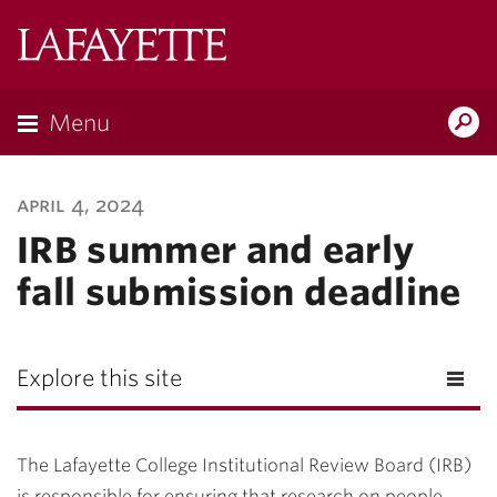
Lafayette
College
Menu
Search
Lafayette.ed
april 4, 2024
IRB summer and early
fall submission deadline
Explore this site
The Lafayette College Institutional Review Board (IRB)
is responsible for ensuring that research on people