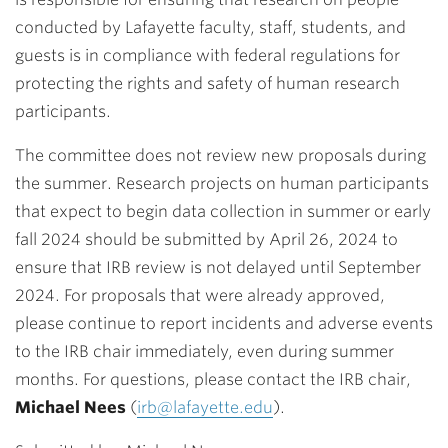
conducted by Lafayette faculty, staff, students, and
guests is in compliance with federal regulations for
protecting the rights and safety of human research
participants.
The committee does not review new proposals during
the summer. Research projects on human participants
that expect to begin data collection in summer or early
fall 2024 should be submitted by April 26, 2024 to
ensure that IRB review is not delayed until September
2024. For proposals that were already approved,
please continue to report incidents and adverse events
to the IRB chair immediately, even during summer
months. For questions, please contact the IRB chair,
Michael Nees
(
irb@lafayette.edu
).