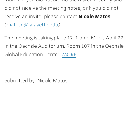
did not receive the meeting notes, or if you did not
receive an invite, please contact
Nicole Matos
(
matosn@lafayette.edu
).
The meeting is taking place 12-1 p.m.
Mon., April 22
in the Oechsle Auditorium, Room 107 in the Oechsle
Global Education Center.
MORE
Submitted by: Nicole Matos