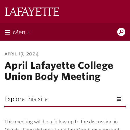
Lafayette
College
Menu
Search
Lafayette.ed
april 17, 2024
April Lafayette College
Union Body Meeting
Explore this site
This meeting will be a follow up to the discussion in
March. If you did not attend the March meeting and