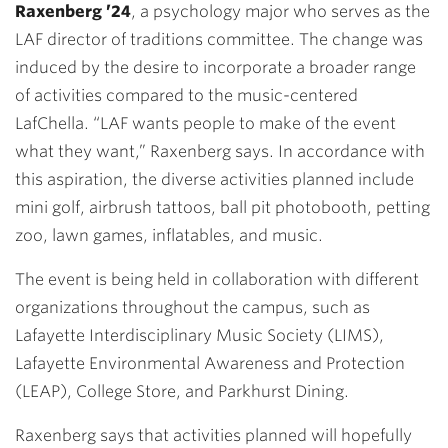
Raxenberg ’24
, a psychology major who serves as the
LAF director of traditions committee. The change was
induced by the desire to incorporate a broader range
of activities compared to the music-centered
LafChella. “LAF wants people to make of the event
what they want,” Raxenberg says. In accordance with
this aspiration, the diverse activities planned include
mini golf, airbrush tattoos, ball pit photobooth, petting
zoo, lawn games, inflatables, and music.
The event is being held in collaboration with different
organizations throughout the campus, such as
Lafayette Interdisciplinary Music Society (LIMS),
Lafayette Environmental Awareness and Protection
(LEAP), College Store, and Parkhurst Dining.
Raxenberg says that activities planned will hopefully