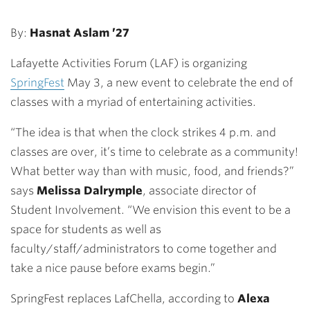
By:
Hasnat Aslam ’27
Lafayette Activities Forum (LAF) is organizing
SpringFest
May 3, a new event to celebrate the end of
classes with a myriad of entertaining activities.
“The idea is that when the clock strikes 4 p.m. and
classes are over, it’s time to celebrate as a community!
What better way than with music, food, and friends?”
says
Melissa Dalrymple
, associate director of
Student Involvement. “We envision this event to be a
space for students as well as
faculty/staff/administrators to come together and
take a nice pause before exams begin.”
SpringFest replaces LafChella, according to
Alexa