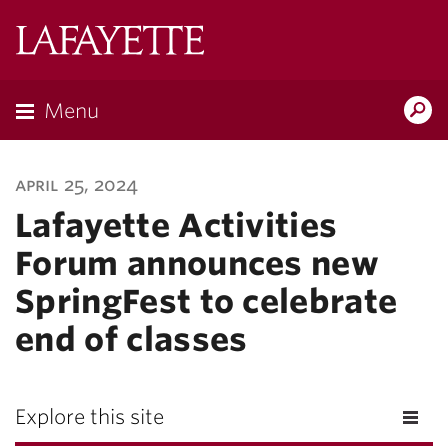
Lafayette
College
Menu
Search
Lafayette.ed
april 25, 2024
Lafayette Activities
Forum announces new
SpringFest to celebrate
end of classes
Explore this site