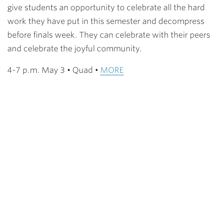
give students an opportunity to celebrate all the hard
work they have put in this semester and decompress
before finals week. They can celebrate with their peers
and celebrate the joyful community.
4-7 p.m. May 3 • Quad •
MORE