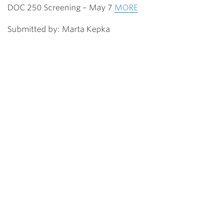
DOC 250 Screening – May 7
MORE
Submitted by: Marta Kepka