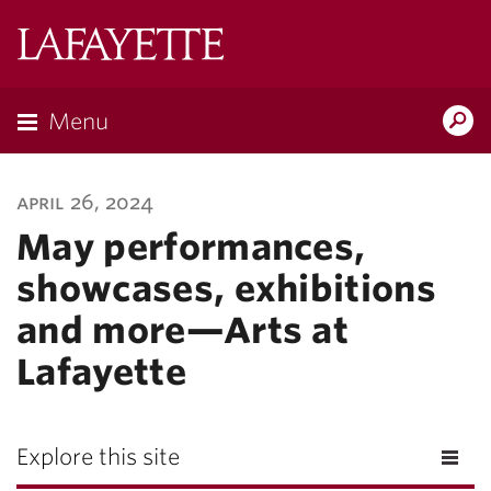
Lafayette
College
Menu
Search
Lafayette.ed
april 26, 2024
May performances,
showcases, exhibitions
and more—Arts at
Lafayette
Explore this site