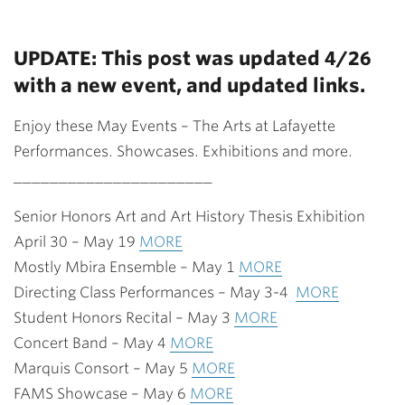
UPDATE: This post was updated 4/26
with a new event, and updated links.
Enjoy these May Events – The Arts at Lafayette
Performances. Showcases. Exhibitions and more.
______________________
Senior Honors Art and Art History Thesis Exhibition
April 30 – May 19
MORE
Mostly Mbira Ensemble – May 1
MORE
Directing Class Performances – May 3-4
MORE
Student Honors Recital – May 3
MORE
Concert Band – May 4
MORE
Marquis Consort – May 5
MORE
FAMS Showcase – May 6
MORE