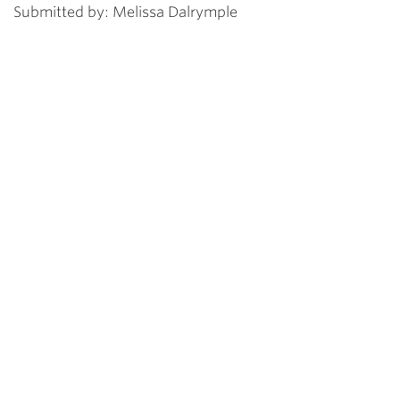
Submitted by: Melissa Dalrymple