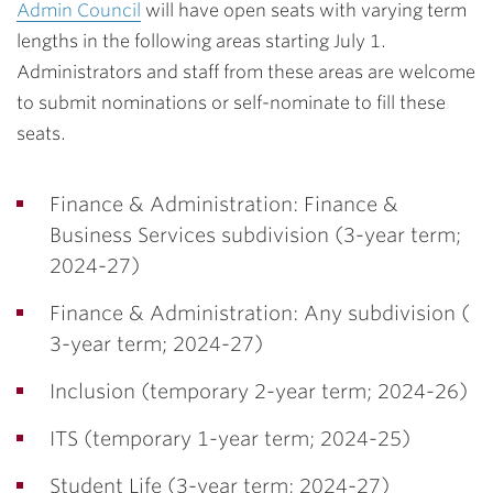
Admin Council
will have open seats with varying term
lengths in the following areas starting July 1.
Administrators and staff from these areas are welcome
to submit nominations or self-nominate to fill these
seats.
Finance & Administration: Finance &
Business Services subdivision (3-year term;
2024-27)
Finance & Administration: Any subdivision (
3-year term; 2024-27)
Inclusion (temporary 2-year term; 2024-26)
ITS (temporary 1-year term; 2024-25)
Student Life (3-year term; 2024-27)