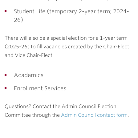
Student Life (temporary 2-year term; 2024-
26)
There will also be a special election for a 1-year term
(2025-26) to fill vacancies created by the Chair-Elect
and Vice Chair-Elect:
Academics
Enrollment Services
Questions? Contact the Admin Council Election
Committee through the
Admin Council contact form
.