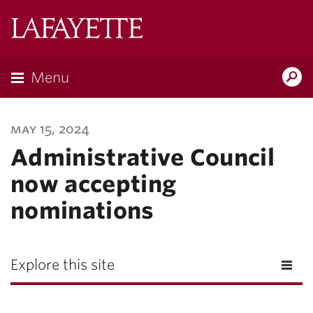
Lafayette
College
Menu
Search
Lafayette.ed
may 15, 2024
Administrative Council
now accepting
nominations
Explore this site