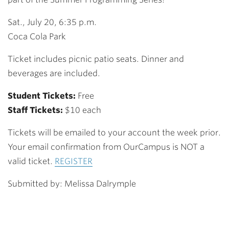
Sat., July 20, 6:35 p.m.
Coca Cola Park
Ticket includes picnic patio seats. Dinner and
beverages are included.
Student Tickets:
Free
Staff Tickets:
$10 each
Tickets will be emailed to your account the week prior.
Your email confirmation from OurCampus is NOT a
valid ticket.
REGISTER
Submitted by: Melissa Dalrymple