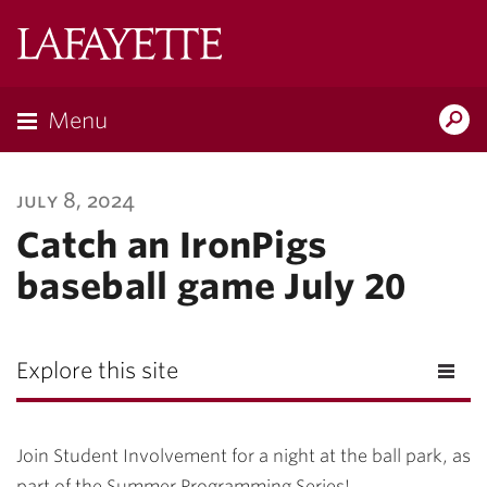
Lafayette
College
Menu
Search
Lafayette.ed
july 8, 2024
Catch an IronPigs
baseball game July 20
Explore this site
Join Student Involvement for a night at the ball park, as
part of the Summer Programming Series!