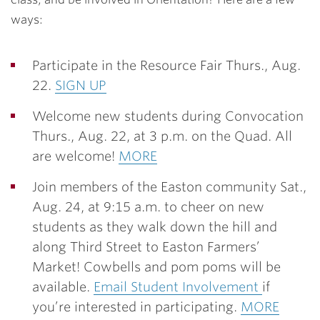
ways:
Participate in the Resource Fair
Thurs., Aug.
22.
SIGN UP
Welcome new students during Convocation
Thurs., Aug. 22, at 3 p.m. on the Quad. All
are welcome!
MORE
Join members of the Easton community Sat.,
Aug. 24, at 9:15 a.m. to cheer on new
students as they walk down the hill and
along Third Street to Easton Farmers’
Market! Cowbells and pom poms will be
available.
Email Student Involvement
if
you’re interested in participating.
MORE