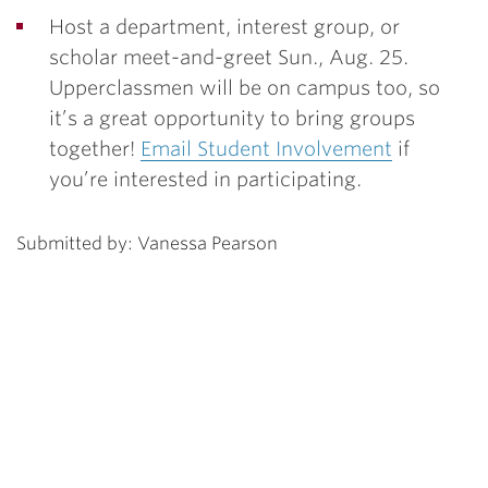
Host a department, interest group, or
scholar meet-and-greet Sun., Aug. 25.
Upperclassmen will be on campus too, so
it’s a great opportunity to bring groups
together!
Email Student Involvement
if
you’re interested in participating.
Submitted by: Vanessa Pearson