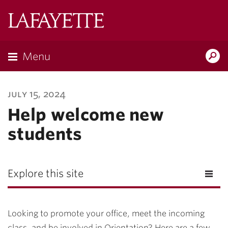
Lafayette
College
Menu
Search
Lafayette.ed
july 15, 2024
Help welcome new
students
Explore this site
Looking to promote your office, meet the incoming
class, and be involved in Orientation? Here are a few