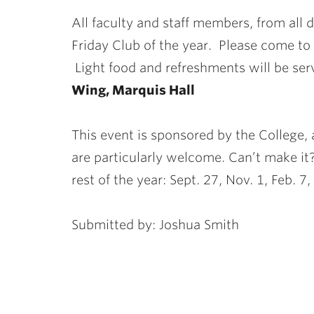
ubnavigation
All faculty and staff members, from all di
Friday Club of the year. Please come to
Light food and refreshments will be se
Wing, Marquis Hall
This event is sponsored by the Colleg
are particularly welcome. Can’t make it
rest of the year: Sept. 27, Nov. 1, Feb. 
Submitted by: Joshua Smith