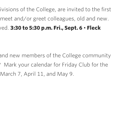
visions of the College, are invited to the first
 meet and/or greet colleagues, old and new.
rved.
3:30 to 5:30 p.m. Fri., Sept. 6
•
Fleck
e, and new members of the College community
? Mark your calendar for Friday Club for the
7, March 7, April 11, and May 9.