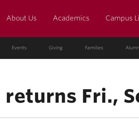
About Us
Academics
Campus Li
yette
show submenu for "about us: the college"
show submenu for "academic
show
ege
Events
Giving
Families
Alumn
 returns Fri., S