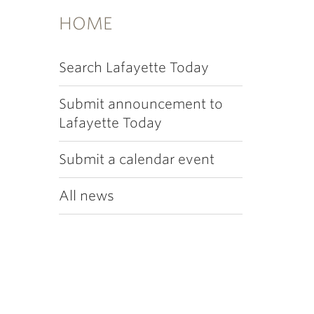
HOME
Search Lafayette Today
Submit announcement to
Lafayette Today
Submit a calendar event
All news