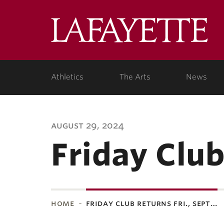
Lafa
Coll
Athletics
The Arts
News
august 29, 2024
Friday Club
home
friday club returns fri., sept…