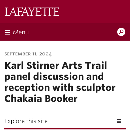
Lafayette
College
Menu
Search
Lafayette.ed
september 11, 2024
Karl Stirner Arts Trail
panel discussion and
reception with sculptor
Chakaia Booker
Explore this site