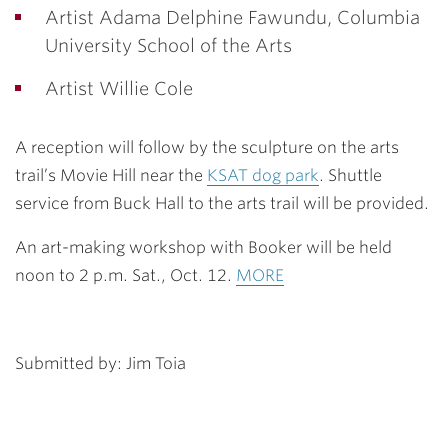
Artist Adama Delphine Fawundu, Columbia
University School of the Arts
Artist Willie Cole
A reception will follow by the sculpture on the arts
trail’s Movie Hill near the
KSAT dog park
. Shuttle
service from Buck Hall to the arts trail will be provided.
An art-making workshop with Booker will be held
noon to 2 p.m. Sat., Oct. 12.
MORE
Submitted by: Jim Toia