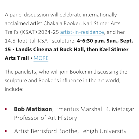
A panel discussion will celebrate internationally
acclaimed artist Chakaia Booker, Karl Stirner Arts
Trail’s (KSAT) 2024-25
artist-in-residence
, and her
14.5-foot-tall KSAT sculpture.
4-6:30 p.m. Sun., Sept.
15
•
Landis Cinema at Buck Hall, then Karl Stirner
Arts Trail
•
MORE
The panelists, who will join Booker in discussing the
sculpture and Booker’s influence in the art world,
include:
Bob Mattison
, Emeritus Marshall R. Metzgar
Professor of Art History
Artist Berrisford Boothe, Lehigh University