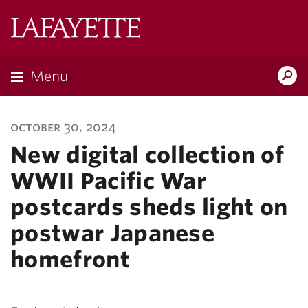
Lafayette
College
Menu
Search
Lafayette.ed
october 30, 2024
New digital collection of
WWII Pacific War
postcards sheds light on
postwar Japanese
homefront