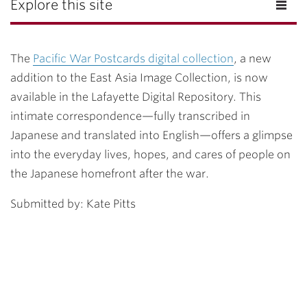
Explore this site
The
Pacific War Postcards digital collection
, a new
addition to the East Asia Image Collection, is now
available in the Lafayette Digital Repository. This
intimate correspondence—fully transcribed in
Japanese and translated into English—offers a glimpse
into the everyday lives, hopes, and cares of people on
the Japanese homefront after the war.
Submitted by: Kate Pitts