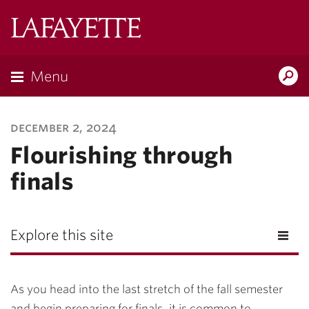
Lafayette
College
Menu
Search
Lafayette.ed
december 2, 2024
Flourishing through
finals
Explore this site
As you head into the last stretch of the fall semester
and begin preparing for finals, it is common to