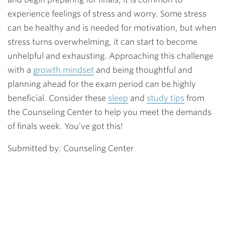
experience feelings of stress and worry. Some stress
can be healthy and is needed for motivation, but when
stress turns overwhelming, it can start to become
unhelpful and exhausting. Approaching this challenge
with a
growth mindset
and being thoughtful and
planning ahead for the exam period can be highly
beneficial. Consider these
sleep
and
study tips
from
the Counseling Center to help you meet the demands
of finals week. You’ve got this!
Submitted by: Counseling Center