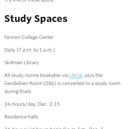
Study Spaces
Farinon College Center
Daily (7 a.m. to 1 a.m.)
Skillman Library
All study rooms bookable via
LibCal
, plus the
Gendebien Room (206) is converted to a study room
during finals
24-hours/day, Dec. 2-15
Residence halls