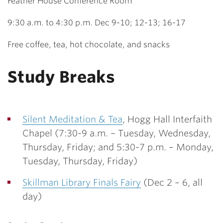
Feather House Conference Room
9:30 a.m. to 4:30 p.m. Dec 9-10; 12-13; 16-17
Free coffee, tea, hot chocolate, and snacks
Study Breaks
Silent Meditation & Tea
, Hogg Hall Interfaith
Chapel (
7:30-9 a.m. – Tuesday, Wednesday,
Thursday, Friday; and 5:30-7 p.m. – Monday,
Tuesday, Thursday, Friday)
Skillman Library Finals Fairy
(Dec 2 – 6, all
day)