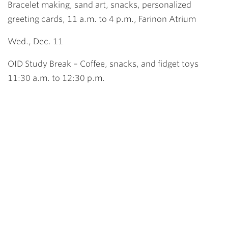
Bracelet making, sand art, snacks, personalized
greeting cards, 11 a.m. to 4 p.m., Farinon Atrium
Wed., Dec. 11
OID Study Break – Coffee, snacks, and fidget toys
11:30 a.m. to 12:30 p.m.