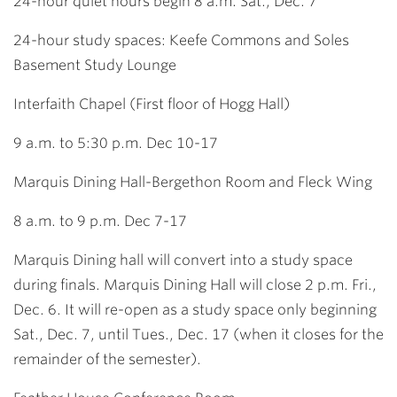
24-hour quiet hours begin 8 a.m. Sat., Dec. 7
24-hour study spaces: Keefe Commons and Soles
Basement Study Lounge
Interfaith Chapel
(First floor of Hogg Hall)
9 a.m. to 5:30 p.m. Dec 10-17
Marquis Dining Hall-Bergethon Room and Fleck Wing
8 a.m. to 9 p.m. Dec 7-17
Marquis Dining hall will convert into a study space
during finals. Marquis Dining Hall will close 2 p.m. Fri.,
Dec. 6. It will re-open as a study space only beginning
Sat., Dec. 7, until Tues., Dec. 17 (when it closes for the
remainder of the semester).