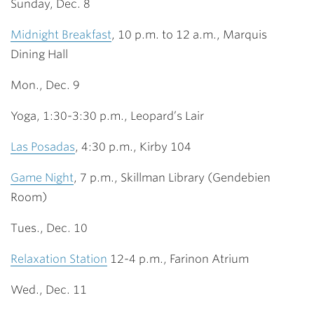
Sunday, Dec. 8
Midnight Breakfast
, 10 p.m. to 12 a.m., Marquis
Dining Hall
Mon., Dec. 9
Yoga, 1:30-3:30 p.m., Leopard’s Lair
Las Posadas
, 4:30 p.m., Kirby 104
Game Night
, 7 p.m., Skillman Library (Gendebien
Room)
Tues., Dec. 10
Relaxation Station
12-4 p.m., Farinon Atrium
Wed., Dec. 11