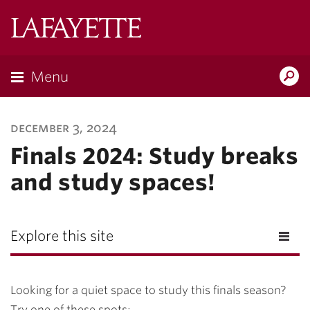
Lafayette
College
Menu
Search
Lafayette.ed
december 3, 2024
Finals 2024: Study breaks
and study spaces!
Explore this site
Looking for a quiet space to study this finals season?
Try one of these spots: