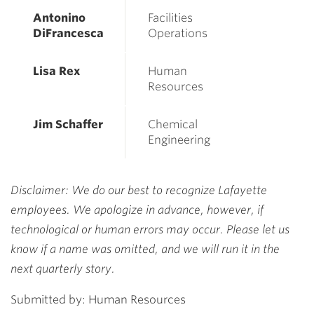
Antonino
Facilities
DiFrancesca
Operations
Lisa Rex
Human
Resources
Jim Schaffer
Chemical
Engineering
Disclaimer: We do our best to recognize Lafayette
employees. We apologize in advance, however, if
technological or human errors may occur. Please let us
know if a name was omitted, and we will run it in the
next quarterly story.
Submitted by: Human Resources