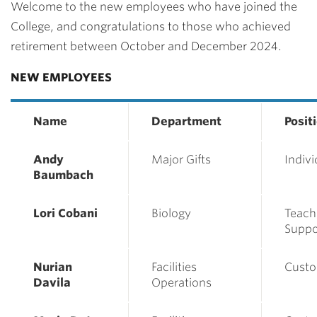
Welcome to the
new
employees
who have joined the
College, and congratulations to those who achieved
retirement between October and December 2024.
NEW EMPLOYEES
Name
Department
Posit
Andy
Major Gifts
Indivi
Baumbach
Lori Cobani
Biology
Teach
Suppor
Nurian
Facilities
Custo
Davila
Operations