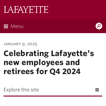
Lafayette
College
Menu
Search
Lafayette.ed
january 9, 2025
Celebrating Lafayette’s
new employees and
retirees for Q4 2024
Explore this site