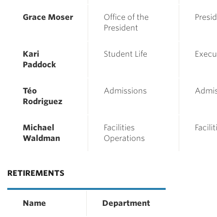
Grace Moser
Office of the
Presid
President
Kari
Student Life
Execu
Paddock
Téo
Admissions
Admis
Rodriguez
Michael
Facilities
Facili
Waldman
Operations
RETIREMENTS
Name
Department