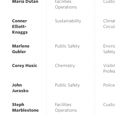
Maria Dutan
Facilities
Custo
Operations
Conner
Sustainability
Clima
Elliott-
Circu
Knaggs
Marlene
Public Safety
Envir
Gubler
Safety
Corey Husic
Chemistry
Visiti
Profe
John
Public Safety
Police
Jurasko
Steph
Facilities
Custo
Marblestone
Operations