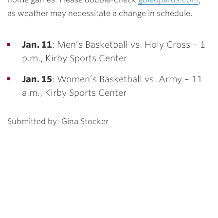
as weather may necessitate a change in schedule.
Jan. 11
: Men’s Basketball vs. Holy Cross – 1
p.m., Kirby Sports Center
Jan. 15
: Women’s Basketball vs. Army – 11
a.m., Kirby Sports Center
Submitted by: Gina Stocker