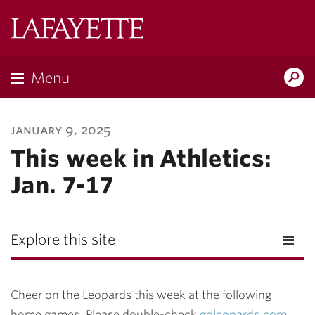
Lafayette
College
Menu
Search
Lafayette.ed
january 9, 2025
This week in Athletics:
Jan. 7-17
Explore this site
Cheer on the Leopards this week at the following
home games. Please double-check
goleopards.com
,