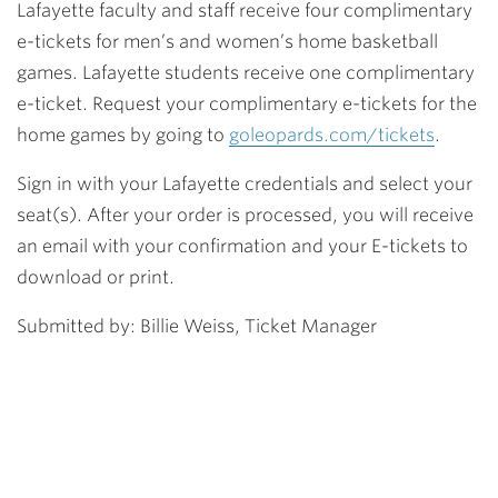
Lafayette faculty and staff receive four complimentary
e-tickets for men’s and women’s home basketball
games. Lafayette students receive one complimentary
e-ticket. Request your complimentary e-tickets for the
home games by going to
goleopards.com/tickets
.
Sign in with your Lafayette credentials and select your
seat(s). After your order is processed, you will receive
an email with your confirmation and your E-tickets to
download or print.
Submitted by: Billie Weiss, Ticket Manager