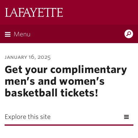
Lafayette
College
Menu
Search
Lafayette.ed
january 16, 2025
Get your complimentary
men’s and women’s
basketball tickets!
Explore this site