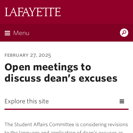
Lafayette
College
Menu
Search
Lafayette.ed
february 27, 2025
Open meetings to
discuss dean’s excuses
Explore this site
The Student Affairs Committee is considering revisions
to the language and application of dean’s excuses as