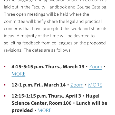
laid out in the Faculty Handbook and Course Catalog.
Three open meetings will be held where the
committee will briefly share the legal and practical
concerns that have prompted this work and share its
ideas. A majority of the time will be devoted to
soliciting feedback from colleagues on the proposed
revisions. The dates are as follows:
4:15-5:15 p.m. Thurs., March 13
•
Zoom
•
MORE
12-1 p.m. Fri., March 14
•
Zoom
•
MORE
12:15-1:15 p.m. Thurs., April 3
•
Hugel
Science Center, Room 100
•
Lunch will be
provided
•
MORE