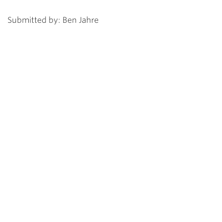
Submitted by: Ben Jahre