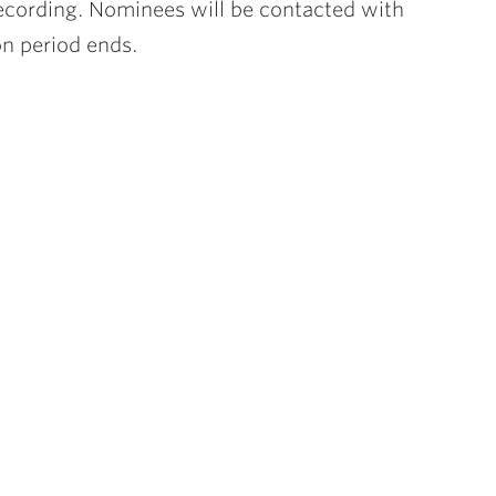
recording. Nominees will be contacted with
on period ends.