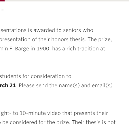
t…
resentations is awarded to seniors who
resentation of their honors thesis. The prize,
min F.
Barge
in 1900, has a rich tradition at
tudents for consideration to
arch 21
. Please send the name(s) and email(s)
ight- to 10-minute video that presents their
 be considered for the prize. Their thesis is not