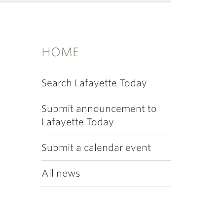
HOME
Search Lafayette Today
Submit announcement to
Lafayette Today
Submit a calendar event
All news