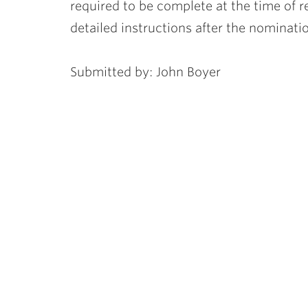
required to be complete at the time of 
detailed instructions after the nominati
Submitted by: John Boyer