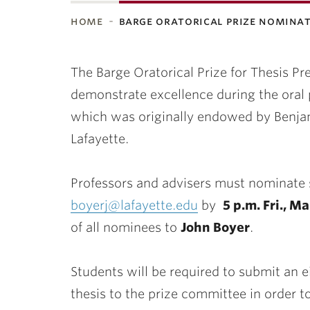
home
barge oratorical prize nomina
ubnavigation
The
Barge
Oratorical Prize for Thesis P
demonstrate excellence during the oral p
which was originally endowed by Benja
Lafayette.
Professors and advisers must nominate s
boyerj@lafayette.edu
by
5 p.m. Fri., M
of all nominees to
John Boyer
.
Students will be required to submit an e
thesis to the prize committee in order to