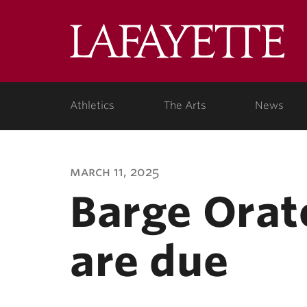
Lafa
Coll
Athletics
The Arts
News
march 11, 2025
Barge Orat
are due