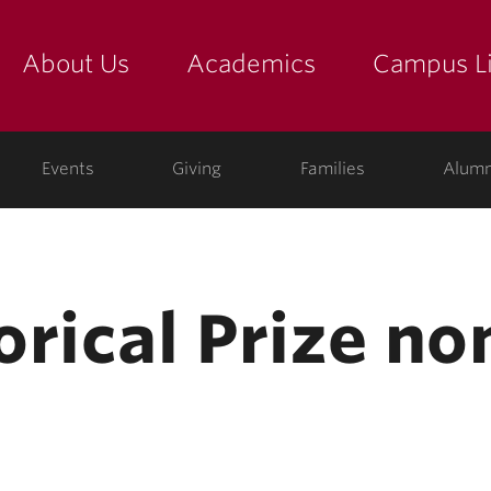
About Us
Academics
Campus Li
yette
show submenu for "about us: the college"
show submenu for "academic
show
ege
Events
Giving
Families
Alumn
orical Prize n