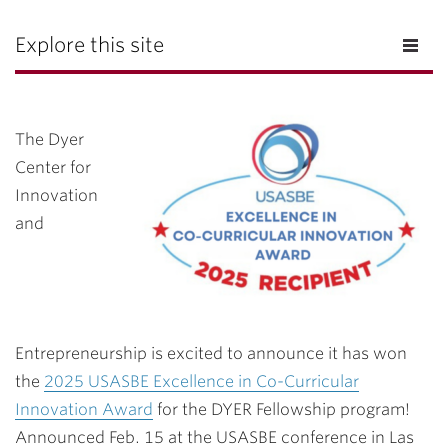
Explore this site
The Dyer
Center for
Innovation
and
Entrepreneurship is excited to announce it has won
the
2025 USASBE Excellence in Co-Curricular
Innovation Award
for the DYER Fellowship program!
Announced Feb. 15 at the USASBE conference in Las