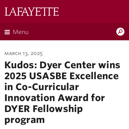
Lafayette
College
Menu
Search
Lafayette.ed
march 13, 2025
Kudos: Dyer Center wins
2025 USASBE Excellence
in Co-Curricular
Innovation Award for
DYER Fellowship
program