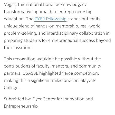
Vegas, this national honor acknowledges a
transformative approach to entrepreneurship
education. The
DYER Fellowship
stands out for its
unique blend of hands-on mentorship, real-world
problem-solving, and interdisciplinary collaboration in
preparing students for entrepreneurial success beyond
the classroom.
This recognition wouldn’t be possible without the
contributions of faculty, mentors, and community
partners. USASBE highlighted fierce competition,
making this a significant milestone for Lafayette
College.
Submitted by: Dyer Center for Innovation and
Entrepreneurship