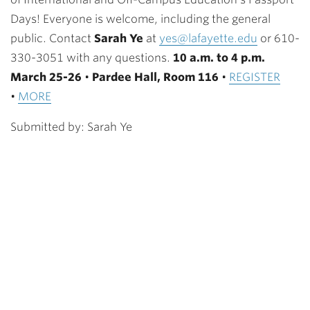
Days! Everyone is welcome, including the general
public. Contact
Sarah Ye
at
yes@lafayette.edu
or 610-
330-3051 with any questions.
10 a.m. to 4 p.m.
March 25-26
•
Pardee Hall, Room 116
•
REGISTER
•
MORE
Submitted by: Sarah Ye