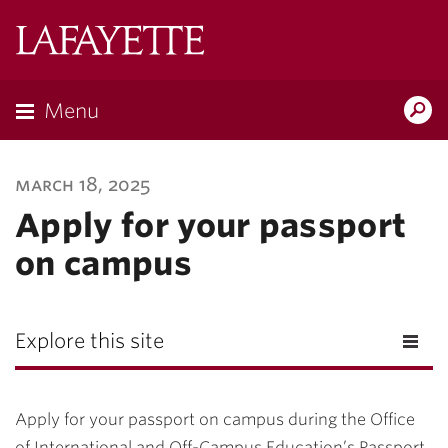
Lafayette
College
Menu
Search
Lafayette.ed
march 18, 2025
Apply for your passport
on campus
Explore this site
Apply for your passport on campus during the Office
of International and Off-Campus Education’s Passport