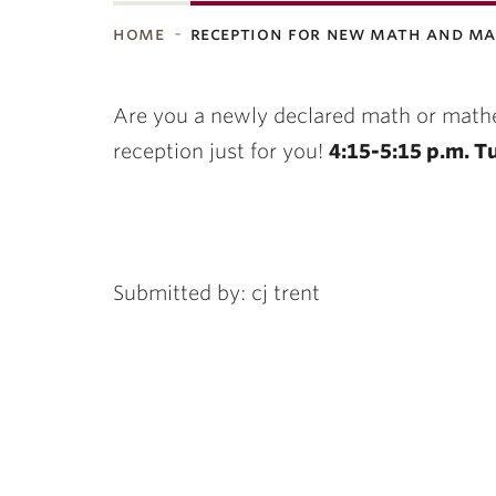
home
reception for new math and m
ubnavigation
Are you a newly declared math or mat
reception just for you!
4:15-5:15 p.m. Tu
Submitted by: cj trent