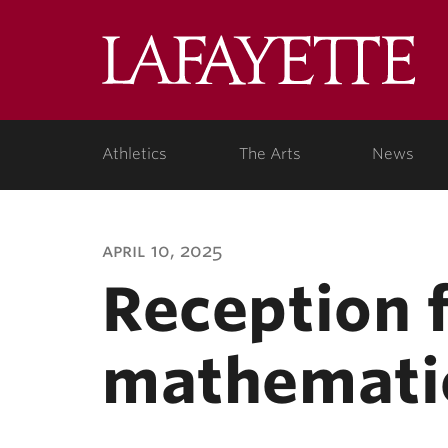
Lafa
Coll
Athletics
The Arts
News
april 10, 2025
Reception 
mathemati