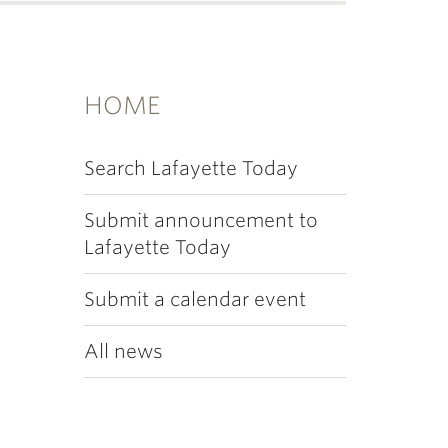
HOME
Search Lafayette Today
Submit announcement to
Lafayette Today
Submit a calendar event
All news