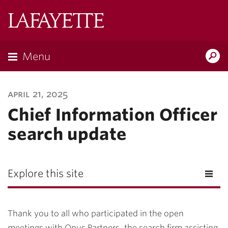
Lafayette
College
Menu
Search
Lafayette.ed
april 21, 2025
Chief Information Officer
search update
Explore this site
Thank you to all who participated in the open
meetings with Opus Partners, the search firm assisting