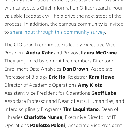
with Lafayette’s Chief Information Officer search. Your
valuable feedback will help drive the next steps of the
process. In addition, the campus community is invited
to
share input through this community survey
.
The CIO search committee is led by
Executive Vice
President
Audra Kahr
and Provost
Laura McGrane
.
They are joined by committee members Director of
Enrollment Data Analytics
Dan Brown
, Associate
Professor of Biology
Eric Ho
, Registrar
Kara Howe
,
Director of Academic Operations
Amy Klotz
,
Assistant Vice President for Operations
Geoff Labe
,
Associate Professor and Dean of Arts, Humanities, and
Interdisciplinary Programs
Tim Laquintano
, Dean of
Libraries
Charlotte Nunes
, Executive Director of IT
Operations
Paulette Poloni
, Associate Vice President