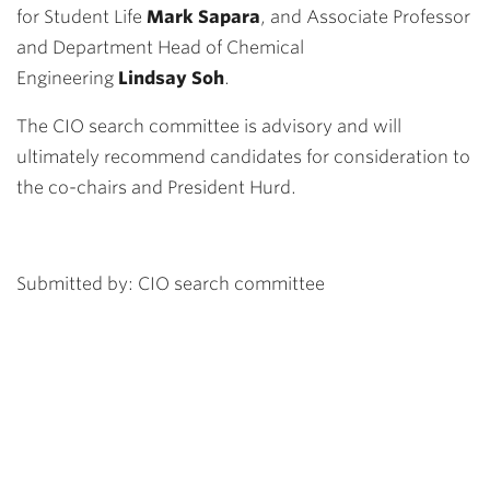
for Student Life
Mark Sapara
, and Associate Professor
and Department Head of Chemical
Engineering
Lindsay Soh
.
The CIO search committee is advisory and will
ultimately recommend candidates for consideration to
the co-chairs and President Hurd.
Submitted by: CIO search committee