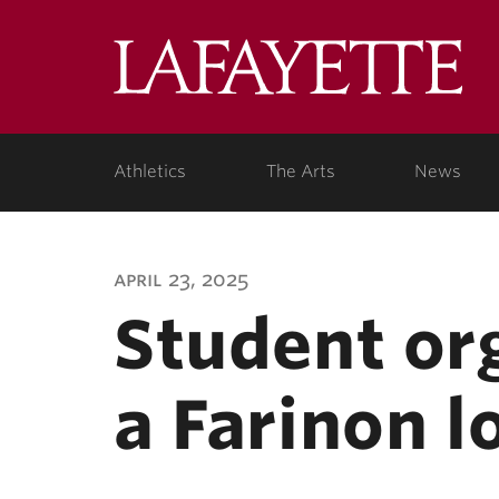
Lafa
Coll
Athletics
The Arts
News
april 23, 2025
Student or
a Farinon l