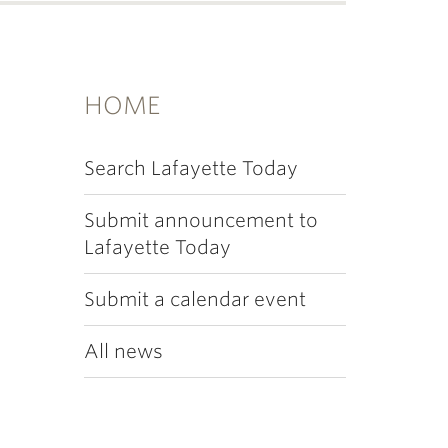
HOME
Search Lafayette Today
Submit announcement to
Lafayette Today
Submit a calendar event
All news