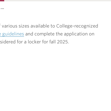
l…
 various sizes available to College-recognized
e guidelines
and complete the application on
dered for a locker for fall 2025.