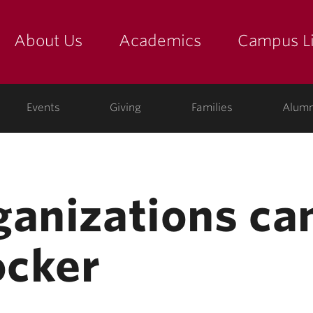
About Us
Academics
Campus Li
yette
show submenu for "about us: the college"
show submenu for "academic
show
ege
Events
Giving
Families
Alumn
ganizations can
ocker