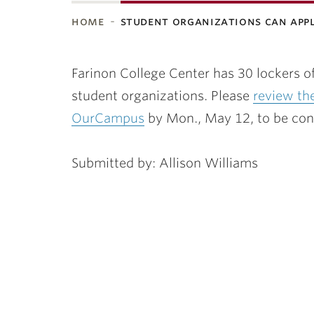
home
student organizations can app
ubnavigation
Farinon College Center has 30 lockers of
student organizations. Please
review th
OurCampus
by Mon., May 12, to be consi
Submitted by: Allison Williams