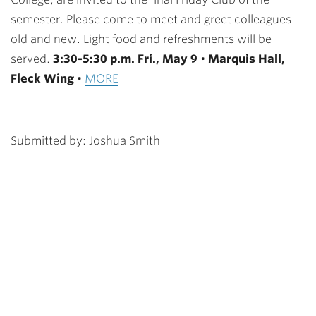
semester. Please come to meet and greet colleagues
old and new. Light food and refreshments will be
served.
3:30-5:30 p.m. Fri., May 9
•
Marquis Hall,
Fleck Wing
•
MORE
Submitted by: Joshua Smith