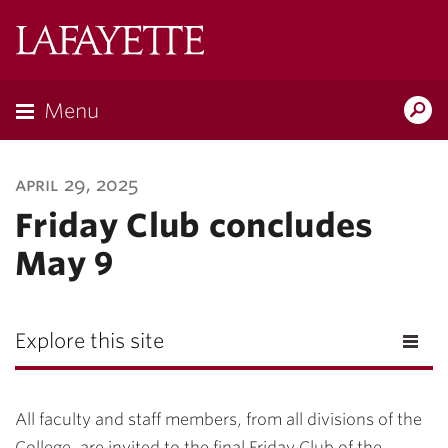
Lafayette
College
Menu
Search
Lafayette.ed
april 29, 2025
Friday Club concludes
May 9
Explore this site
All faculty and staff members, from all divisions of the
College, are invited to the final Friday Club of the