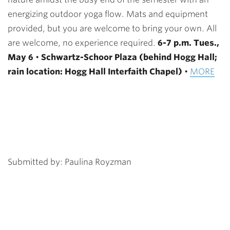
energizing outdoor yoga flow. Mats and equipment
provided, but you are welcome to bring your own. All
are welcome, no experience required.
6-7 p.m. Tues.,
May 6
•
Schwartz-Schoor Plaza (behind Hogg Hall;
rain location: Hogg Hall Interfaith Chapel)
•
MORE
Submitted by: Paulina Royzman