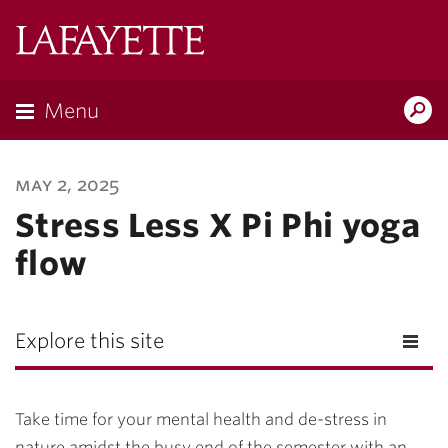
Lafayette
College
Menu
Search
Lafayette.ed
may 2, 2025
Stress Less X Pi Phi yoga
flow
Explore this site
Take time for your mental health and de-stress in
nature amidst the busy end of the semester with an